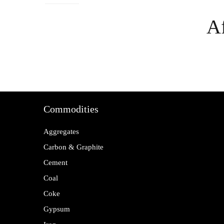
Af
Commodities
Aggregates
Carbon & Graphite
Cement
Coal
Coke
Gypsum