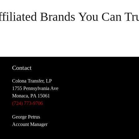
filiated Brands You Can Tr
Contact
Colona Transfer, LP
1755 Pennsylvania Ave
Monaca, PA 15061
(724) 773-9706
George Petrus
Account Manager