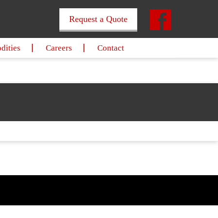
Request a Quote
ities
Careers
Contact