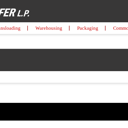
ansloading
Warehousing
Packaging
Commod