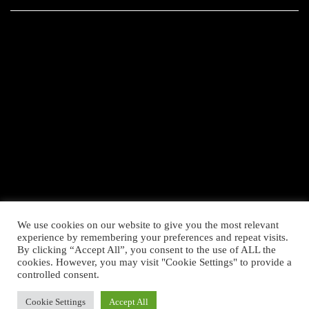
We use cookies on our website to give you the most relevant
experience by remembering your preferences and repeat visits.
By clicking “Accept All”, you consent to the use of ALL the
cookies. However, you may visit "Cookie Settings" to provide a
controlled consent.
Cookie Settings
Accept All