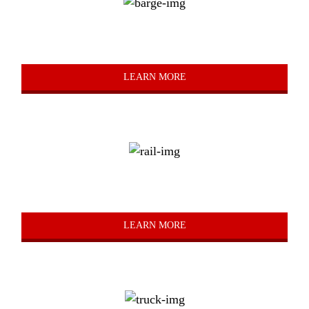
Barge
LEARN MORE
Rail
LEARN MORE