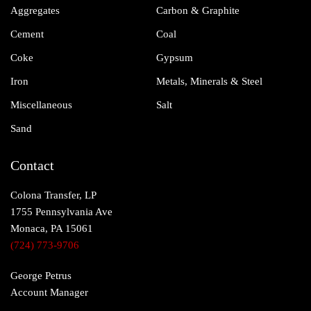
Aggregates
Carbon & Graphite
Cement
Coal
Coke
Gypsum
Iron
Metals, Minerals & Steel
Miscellaneous
Salt
Sand
Contact
Colona Transfer, LP
1755 Pennsylvania Ave
Monaca, PA 15061
(724) 773-9706
George Petrus
Account Manager