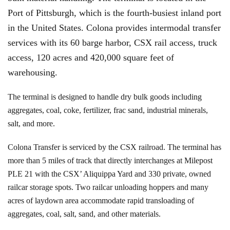
Port of Pittsburgh, which is the fourth-busiest inland port
in the United States. Colona provides intermodal transfer
services with its 60 barge harbor, CSX rail access, truck
access, 120 acres and 420,000 square feet of
warehousing.
The terminal is designed to handle dry bulk goods including
aggregates, coal, coke, fertilizer, frac sand, industrial minerals,
salt, and more.
Colona Transfer is serviced by the CSX railroad. The terminal has
more than 5 miles of track that directly interchanges at Milepost
PLE 21 with the CSX’ Aliquippa Yard and 330 private, owned
railcar storage spots. Two railcar unloading hoppers and many
acres of laydown area accommodate rapid transloading of
aggregates, coal, salt, sand, and other materials.