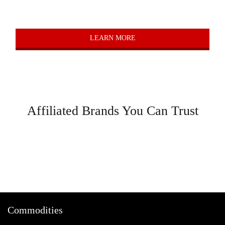
Value Add
LEARN MORE
Affiliated Brands You Can Trust
Commodities