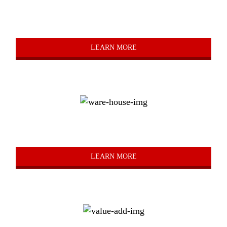
Truck
LEARN MORE
Warehousing
LEARN MORE