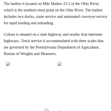
The harbor is located on Mile Marker 23.5 of the Ohio River,
which is the northern most point on the Ohio River. The harbor
includes two docks, crane service and automated conveyor service
for rapid loading and unloading.
Colona is situated on a state highway and nearby four interstate
highways. Truck service is accommodated with three scales that
are governed by the Pennsylvania Department of Agriculture,
Bureau of Weights and Measures.
Our Services