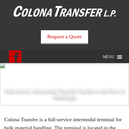
Request a Quote
MENU
Full-service, Intermodal Transfer Facility in the Port of
Pittsburgh
Colona Transfer is a full-service intermodal terminal for
bulk material handling. The terminal is located in the