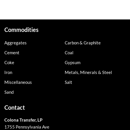
Commodities
Aggregates
Carbon & Graphite
Cement
Coal
Coke
Gypsum
Iron
Metals, Minerals & Steel
Miscellaneous
Salt
Sand
Contact
Colona Transfer, LP
1755 Pennsylvania Ave