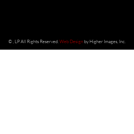
©
, LP All Rights Reserved.
Web Design
by Higher Images, Inc.