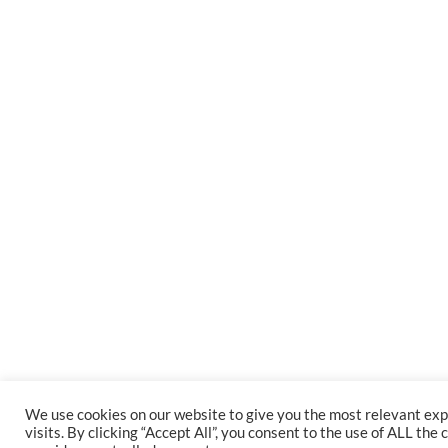
We use cookies on our website to give you the most relevant e
visits. By clicking “Accept All”, you consent to the use of ALL th