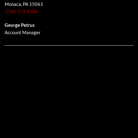
Monaca, PA 15061
(724) 773-9706
George Petrus
Account Manager