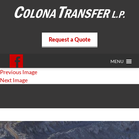
Request a Quote
MENU
Previous Image
Next Image