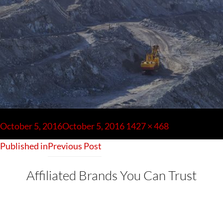
Post
navigation
Posted
Full
October 5, 2016
October 5, 2016
1427 × 468
on
size
Published in
Previous Post
Affiliated Brands You Can Trust