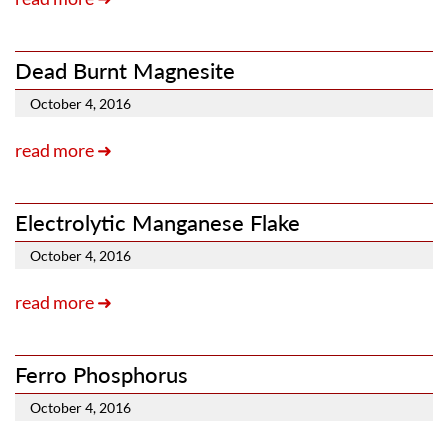
Dead Burnt Magnesite
October 4, 2016
read more ➜
Electrolytic Manganese Flake
October 4, 2016
read more ➜
Ferro Phosphorus
October 4, 2016