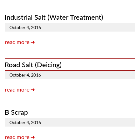
Industrial Salt (Water Treatment)
October 4, 2016
read more ➜
Road Salt (Deicing)
October 4, 2016
read more ➜
B Scrap
October 4, 2016
read more ➜