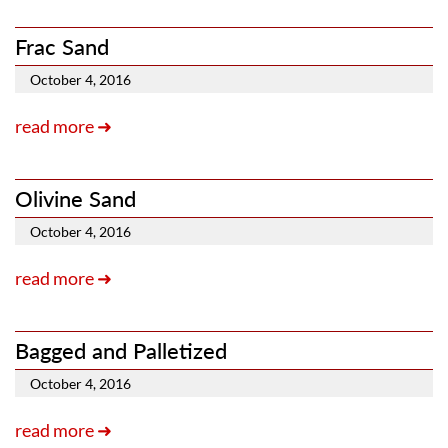
Frac Sand
October 4, 2016
read more ➜
Olivine Sand
October 4, 2016
read more ➜
Bagged and Palletized
October 4, 2016
read more ➜