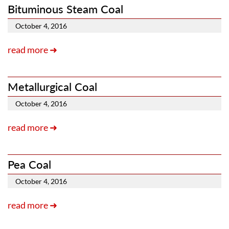
Bituminous Steam Coal
October 4, 2016
read more ➜
Metallurgical Coal
October 4, 2016
read more ➜
Pea Coal
October 4, 2016
read more ➜