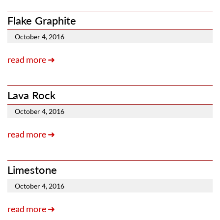
Flake Graphite
October 4, 2016
read more ➜
Lava Rock
October 4, 2016
read more ➜
Limestone
October 4, 2016
read more ➜