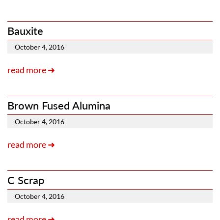
Bauxite
October 4, 2016
read more ➜
Brown Fused Alumina
October 4, 2016
read more ➜
C Scrap
October 4, 2016
read more ➜