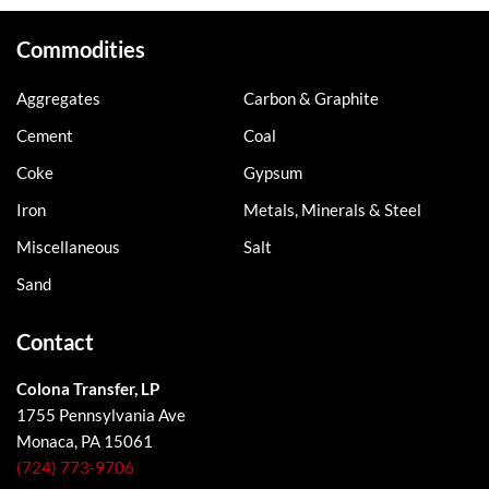
Commodities
Aggregates
Carbon & Graphite
Cement
Coal
Coke
Gypsum
Iron
Metals, Minerals & Steel
Miscellaneous
Salt
Sand
Contact
Colona Transfer, LP
1755 Pennsylvania Ave
Monaca, PA 15061
(724) 773-9706