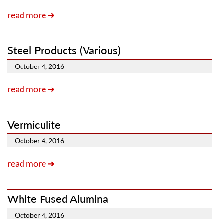
read more ➜
Steel Products (Various)
October 4, 2016
read more ➜
Vermiculite
October 4, 2016
read more ➜
White Fused Alumina
October 4, 2016