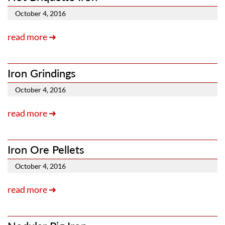
October 4, 2016
read more ➜
Iron Grindings
October 4, 2016
read more ➜
Iron Ore Pellets
October 4, 2016
read more ➜