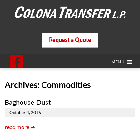
Request a Quote
MENU
Archives:
Commodities
Baghouse Dust
October 4, 2016
read more ➜