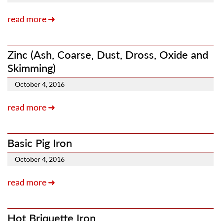
read more ➜
Zinc (Ash, Coarse, Dust, Dross, Oxide and
Skimming)
October 4, 2016
read more ➜
Basic Pig Iron
October 4, 2016
read more ➜
Hot Briquette Iron