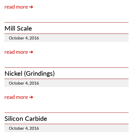
read more ➜
Mill Scale
October 4, 2016
read more ➜
Nickel (Grindings)
October 4, 2016
read more ➜
Silicon Carbide
October 4, 2016