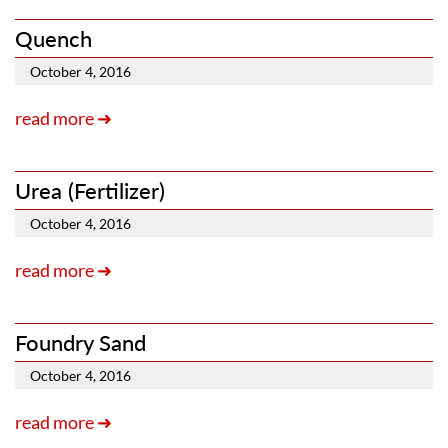
Quench
October 4, 2016
read more ➜
Urea (Fertilizer)
October 4, 2016
read more ➜
Foundry Sand
October 4, 2016
read more ➜