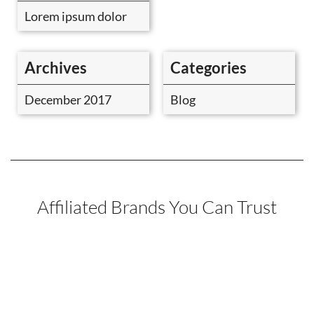
Lorem ipsum dolor
Archives
Categories
December 2017
Blog
Affiliated Brands You Can Trust