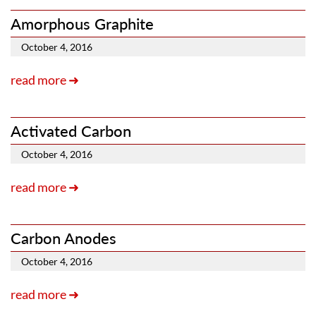
Amorphous Graphite
October 4, 2016
read more ➜
Activated Carbon
October 4, 2016
read more ➜
Carbon Anodes
October 4, 2016
read more ➜