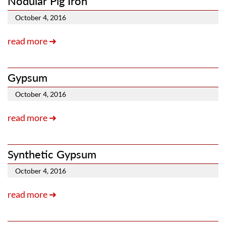
Nodular Pig Iron
October 4, 2016
read more ➜
Gypsum
October 4, 2016
read more ➜
Synthetic Gypsum
October 4, 2016
read more ➜