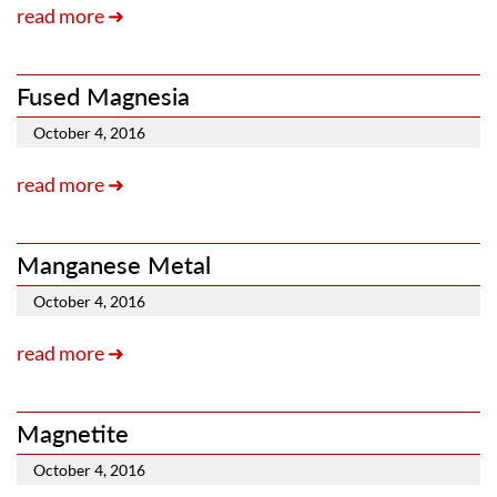
read more ➜
Fused Magnesia
October 4, 2016
read more ➜
Manganese Metal
October 4, 2016
read more ➜
Magnetite
October 4, 2016