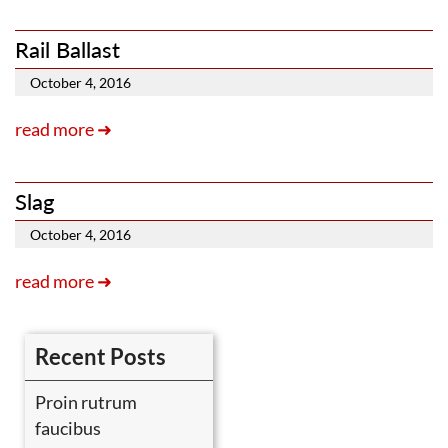
Rail Ballast
October 4, 2016
read more ➜
Slag
October 4, 2016
read more ➜
Recent Posts
Proin rutrum
faucibus