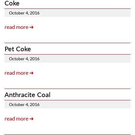
Coke
October 4, 2016
read more ➜
Pet Coke
October 4, 2016
read more ➜
Anthracite Coal
October 4, 2016
read more ➜