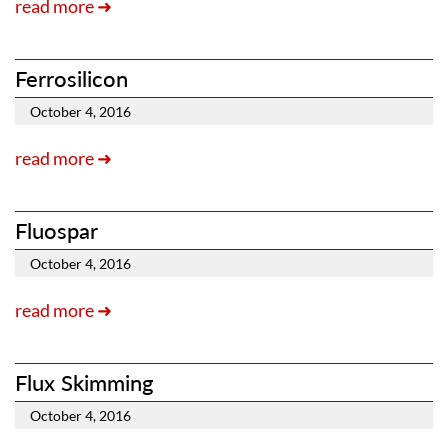
read more ➜
Ferrosilicon
October 4, 2016
read more ➜
Fluospar
October 4, 2016
read more ➜
Flux Skimming
October 4, 2016