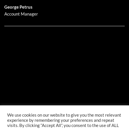
George Petrus
Account Manager
We use cookies on our website to give you the most relevant
experience by remembering your preferences and repeat
visits. By clicking “Accept All”, you consent to the use of ALL