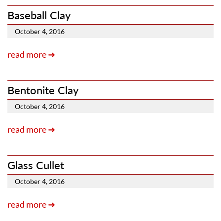
Baseball Clay
October 4, 2016
read more ➜
Bentonite Clay
October 4, 2016
read more ➜
Glass Cullet
October 4, 2016
read more ➜