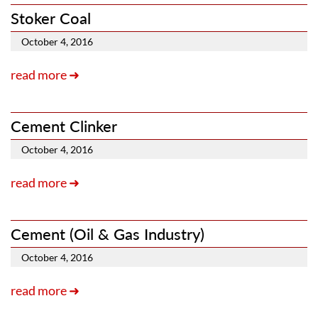
Stoker Coal
October 4, 2016
read more ➜
Cement Clinker
October 4, 2016
read more ➜
Cement
(Oil & Gas Industry)
October 4, 2016
read more ➜