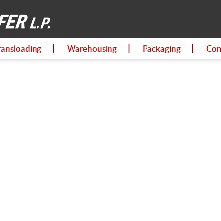
ransloading
Warehousing
Packaging
Com