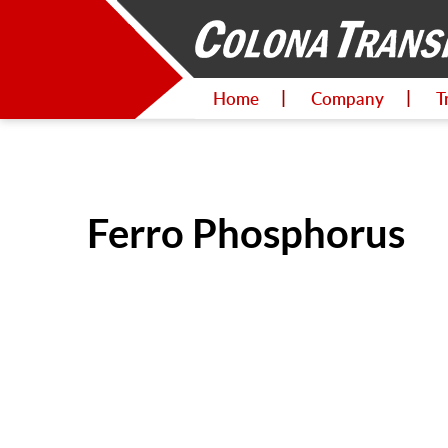
Home
Company
T
Ferro Phosphorus