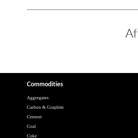
Af
Commodities
Aggregates
Carbon & Graphite
Cement
Coal
Coke