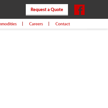
Request a Quote
modities
Careers
Contact