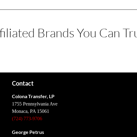
filiated Brands You Can Tr
Contact
Colona Transfer, LP
1755 Pennsylvania Ave
Monaca, PA 15061
(724) 773-9706
George Petrus