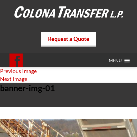
Request a Quote
MENU
Previous Image
Next Image
banner-img-01