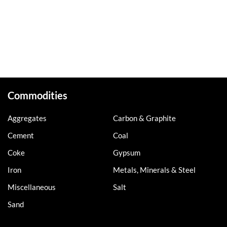
Commodities
Aggregates
Carbon & Graphite
Cement
Coal
Coke
Gypsum
Iron
Metals, Minerals & Steel
Miscellaneous
Salt
Sand