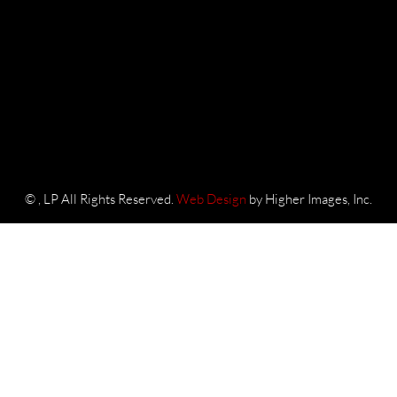
©
, LP All Rights Reserved.
Web Design
by Higher Images, Inc.