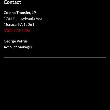
Contact
Colona Transfer, LP
1755 Pennsylvania Ave
Monaca, PA 15061
(724) 773-9706
George Petrus
Account Manager