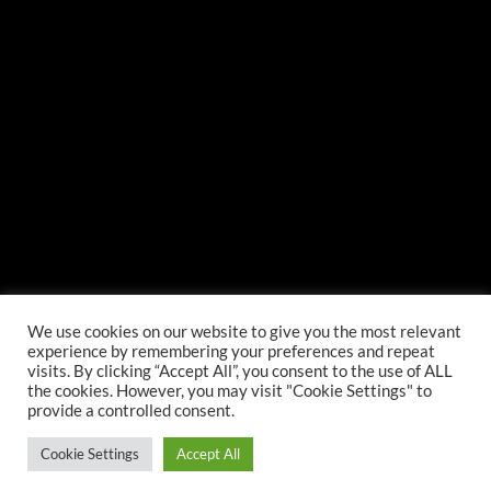
We use cookies on our website to give you the most relevant
experience by remembering your preferences and repeat
visits. By clicking “Accept All”, you consent to the use of ALL
the cookies. However, you may visit "Cookie Settings" to
provide a controlled consent.
Cookie Settings
Accept All
©
, LP All Rights Reserved.
Web Design
by Higher Images, Inc.