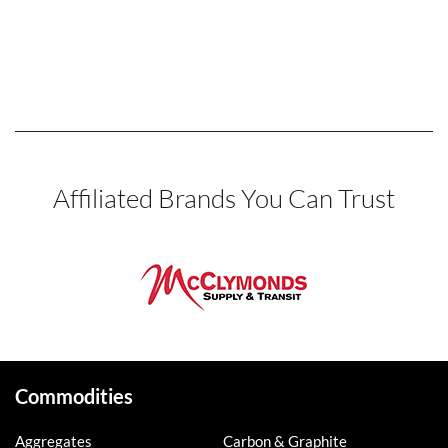
Affiliated Brands You Can Trust
Commodities
Aggregates
Carbon & Graphite