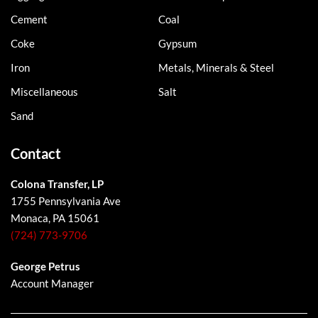
Cement
Coal
Coke
Gypsum
Iron
Metals, Minerals & Steel
Miscellaneous
Salt
Sand
Contact
Colona Transfer, LP
1755 Pennsylvania Ave
Monaca, PA 15061
(724) 773-9706
George Petrus
Account Manager