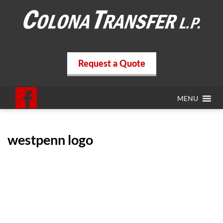
Request a Quote
MENU
westpenn logo